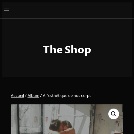
Aller
au
contenu
The Shop
Accueil
/
Album
/ A l’esthétique de nos corps