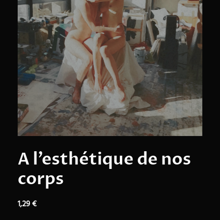
A l’esthétique de nos
corps
1,29
€