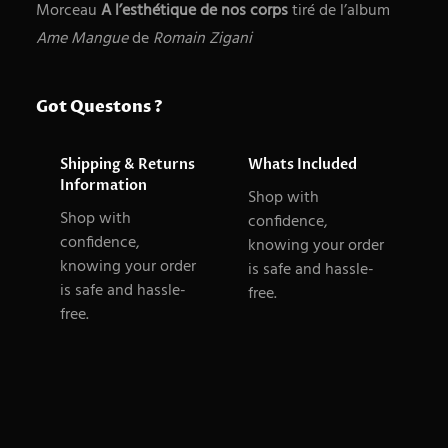
o
Morceau
A l’esthétique de nos corps
tiré de l’album
r
r
Ame Mangue
de
Romain Zigani
c
p
h
s
Got Questons ?
Shipping & Returns
Whats Included
Information
Shop with
Shop with
confidence,
confidence,
knowing your order
knowing your order
is safe and hassle-
is safe and hassle-
free.
free.