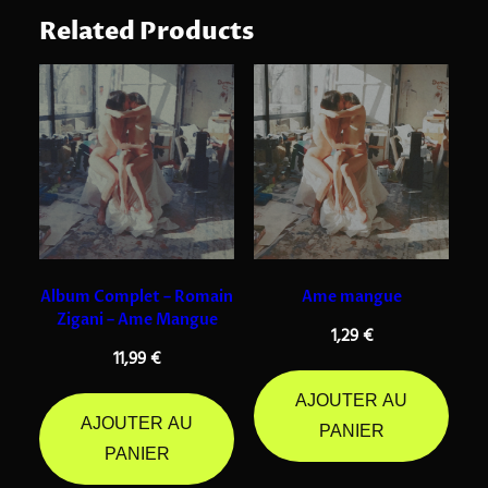
Related Products
Album Complet – Romain
Ame mangue
Zigani – Ame Mangue
1,29
€
11,99
€
AJOUTER AU
AJOUTER AU
PANIER
PANIER