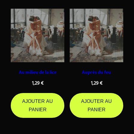
Au milieu de la lice
Auprès du feu
1,29
€
1,29
€
AJOUTER AU
AJOUTER AU
PANIER
PANIER