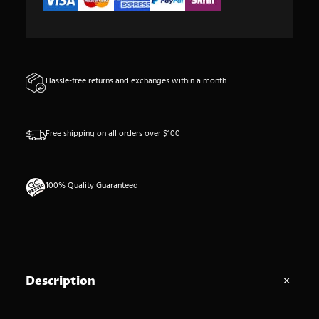
'
e
s
t
Hassle-free returns and exchanges within a month
h
é
t
Free shipping on all orders over $100
i
q
u
100% Quality Guaranteed
e
d
e
n
o
S
Description
s
e
c
a